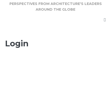
Skip
PERSPECTIVES FROM ARCHITECTURE'S LEADERS
AROUND THE GLOBE
to
content
Login
E-mail
Password
Keep me signed in