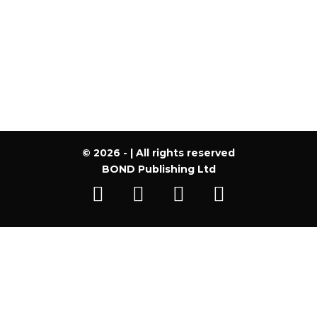
Register
Forgot your password?
© 2026 - | All rights reserved
BOND Publishing Ltd